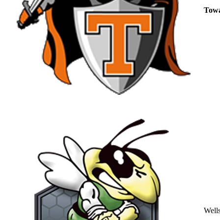
Tow
Well