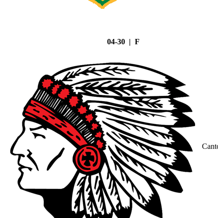
04-30 | F
Cant