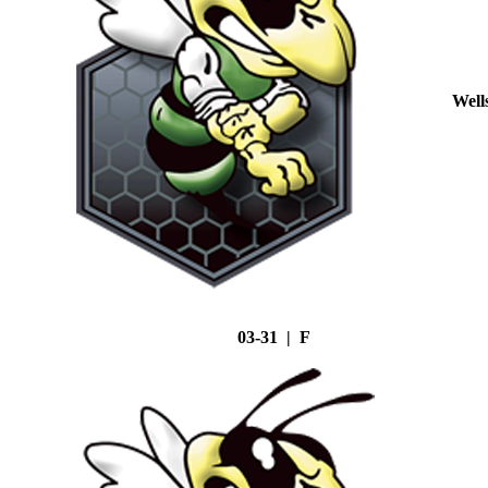
Well
03-31 | F