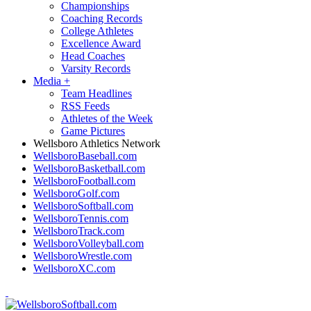
Championships
Coaching Records
College Athletes
Excellence Award
Head Coaches
Varsity Records
Media
+
Team Headlines
RSS Feeds
Athletes of the Week
Game Pictures
Wellsboro Athletics Network
WellsboroBaseball.com
WellsboroBasketball.com
WellsboroFootball.com
WellsboroGolf.com
WellsboroSoftball.com
WellsboroTennis.com
WellsboroTrack.com
WellsboroVolleyball.com
WellsboroWrestle.com
WellsboroXC.com