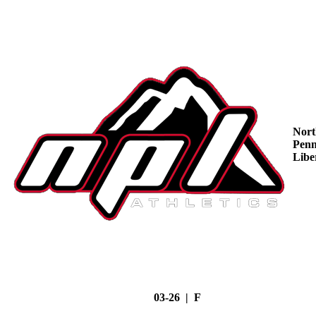
Nort
Penn
Libe
03-26 | F