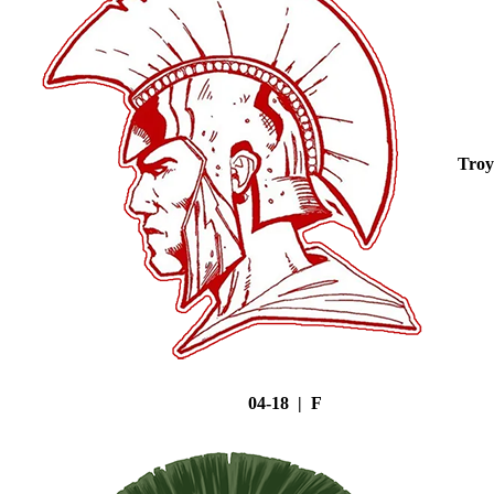
Troy
04-18 | F