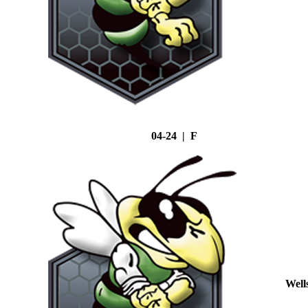
04-24 | F
Well