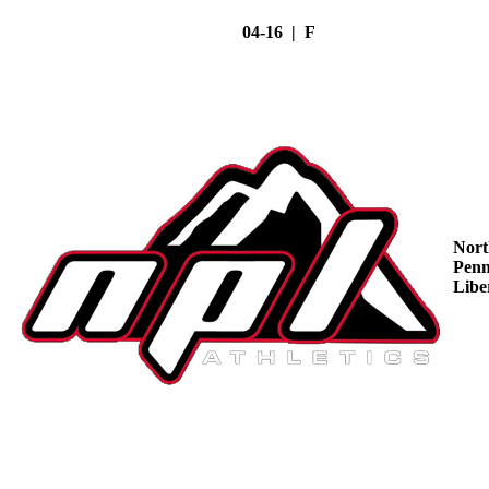
04-16 | F
Nort
Penn
Libe