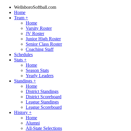
WellsboroSoftball.com
Home
Team
+
Home
Varsity Roster
JV Roster
Junior High Roster
Senior Class Roster
Coaching Staff
Schedules
Stats
+
Home
Season Stats
Yearly Leaders
Standings
+
Home
District Standings
District Scoreboard
League Standings
League Scoreboard
History
+
Home
Alumni
All-State Selections