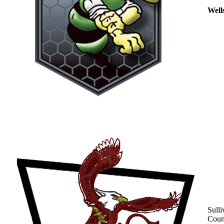
Well
Sulli
Coun