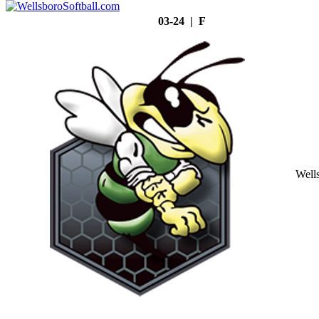
03-24 | F
Well