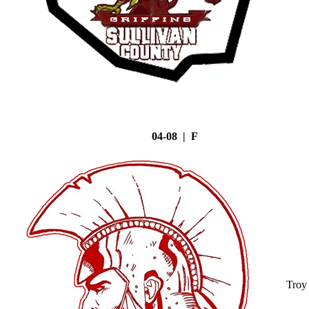
04-08 | F
Troy