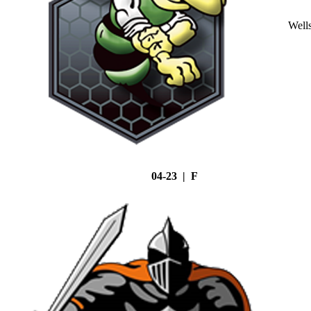
Well
04-23 | F