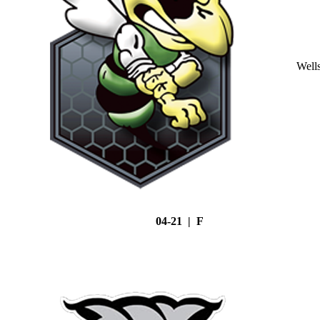
Well
04-21 | F