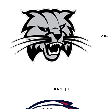
Athe
03-30 | F