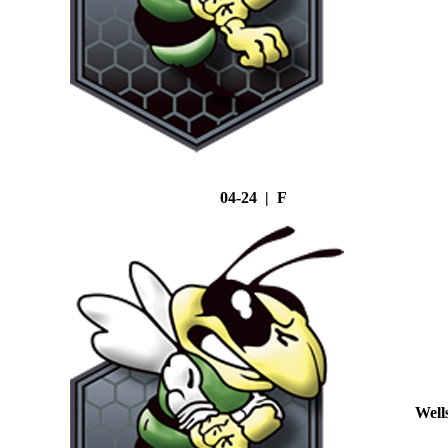
04-24 | F
Well