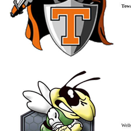
Tow
Well