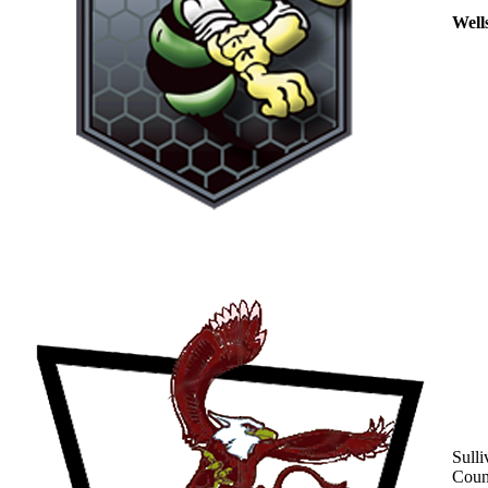
Well
Sulli
Coun