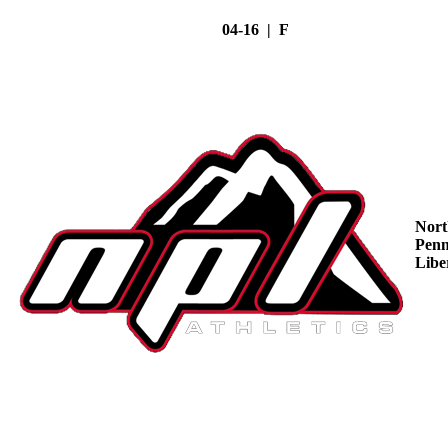
04-16 | F
Nort
Penn
Libe