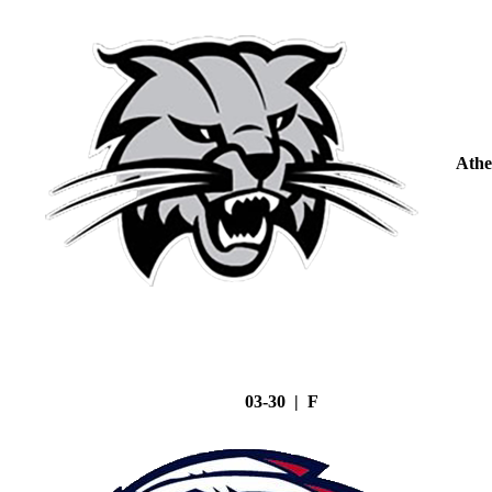
Athe
03-30 | F