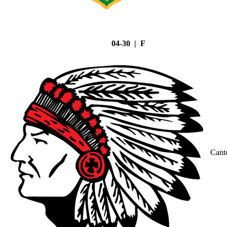
04-30 | F
Cant