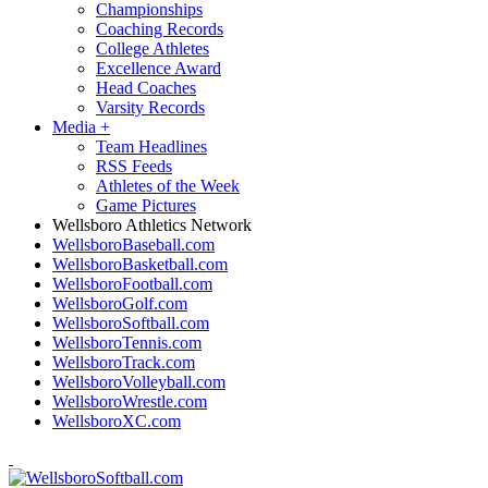
Championships
Coaching Records
College Athletes
Excellence Award
Head Coaches
Varsity Records
Media
+
Team Headlines
RSS Feeds
Athletes of the Week
Game Pictures
Wellsboro Athletics Network
WellsboroBaseball.com
WellsboroBasketball.com
WellsboroFootball.com
WellsboroGolf.com
WellsboroSoftball.com
WellsboroTennis.com
WellsboroTrack.com
WellsboroVolleyball.com
WellsboroWrestle.com
WellsboroXC.com