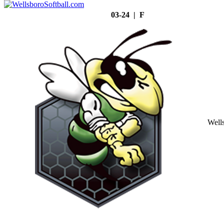
03-24 | F
Well