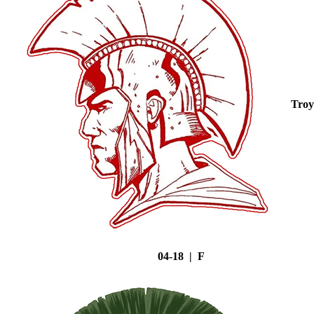
Troy
04-18 | F