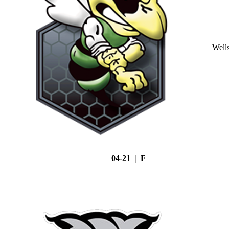
Well
04-21 | F