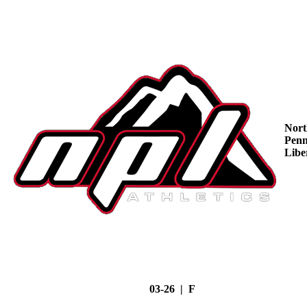
Nort
Penn
Libe
03-26 | F