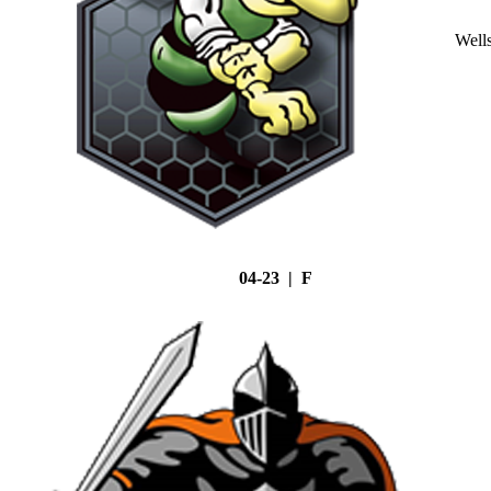
Well
04-23 | F