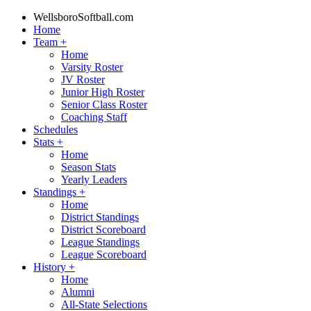
WellsboroSoftball.com
Home
Team
+
Home
Varsity Roster
JV Roster
Junior High Roster
Senior Class Roster
Coaching Staff
Schedules
Stats
+
Home
Season Stats
Yearly Leaders
Standings
+
Home
District Standings
District Scoreboard
League Standings
League Scoreboard
History
+
Home
Alumni
All-State Selections