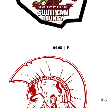
04-08 | F
Troy