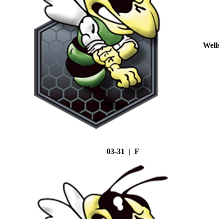
Well
03-31 | F