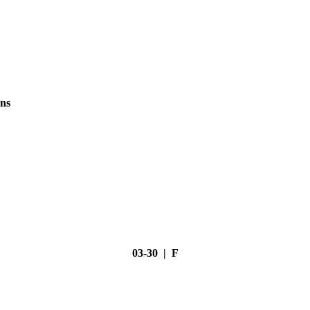
ns
03-30 | F