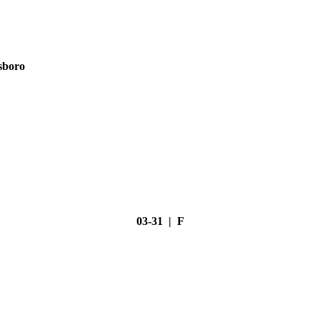
sboro
03-31 | F