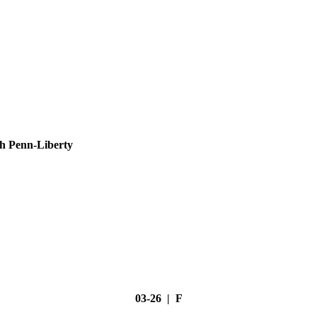
h Penn-Liberty
03-26 | F