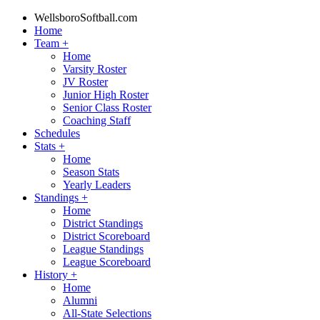
WellsboroSoftball.com
Home
Team
+
Home
Varsity Roster
JV Roster
Junior High Roster
Senior Class Roster
Coaching Staff
Schedules
Stats
+
Home
Season Stats
Yearly Leaders
Standings
+
Home
District Standings
District Scoreboard
League Standings
League Scoreboard
History
+
Home
Alumni
All-State Selections