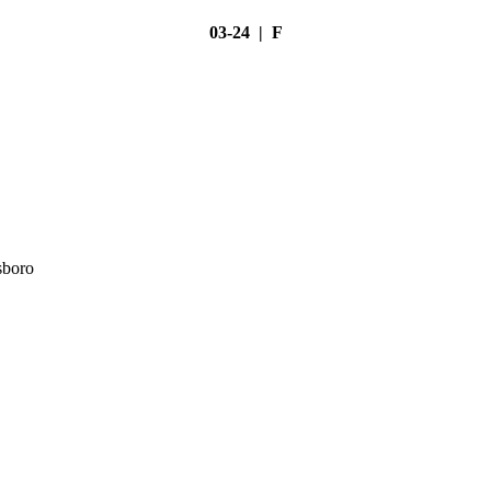
03-24 | F
sboro