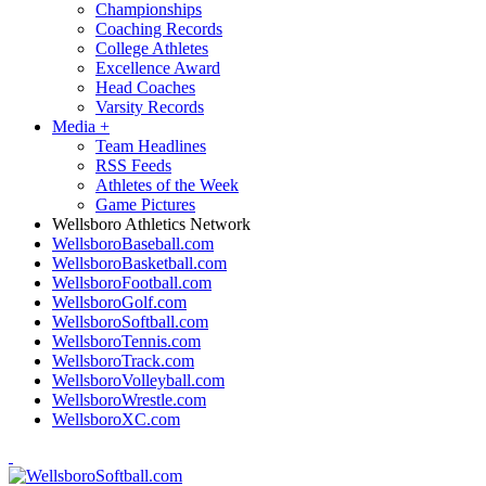
Championships
Coaching Records
College Athletes
Excellence Award
Head Coaches
Varsity Records
Media
+
Team Headlines
RSS Feeds
Athletes of the Week
Game Pictures
Wellsboro Athletics Network
WellsboroBaseball.com
WellsboroBasketball.com
WellsboroFootball.com
WellsboroGolf.com
WellsboroSoftball.com
WellsboroTennis.com
WellsboroTrack.com
WellsboroVolleyball.com
WellsboroWrestle.com
WellsboroXC.com