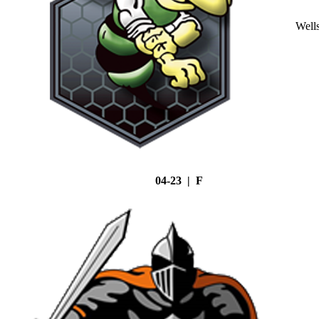
Well
04-23 | F