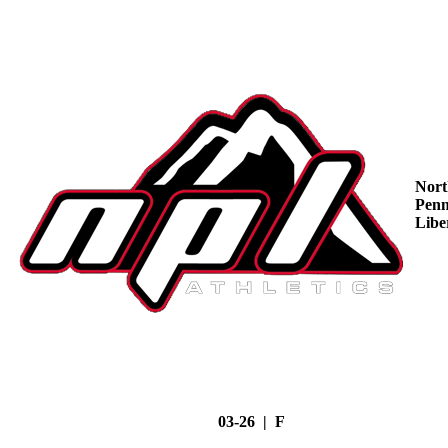
Nort
Penn
Libe
03-26 | F