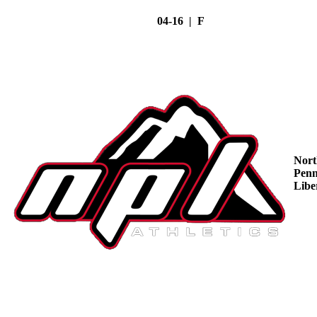
04-16 | F
Nort
Penn
Libe