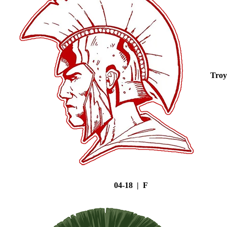
Troy
04-18 | F