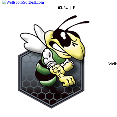
03-24 | F
Well