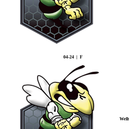
04-24 | F
Well