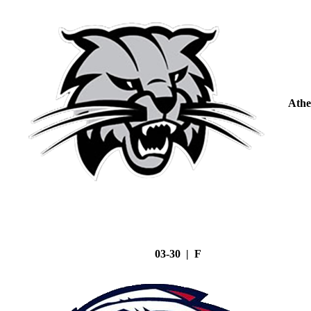
Athe
03-30 | F