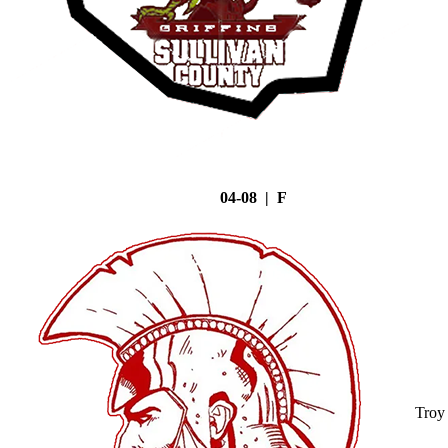
04-08 | F
Troy