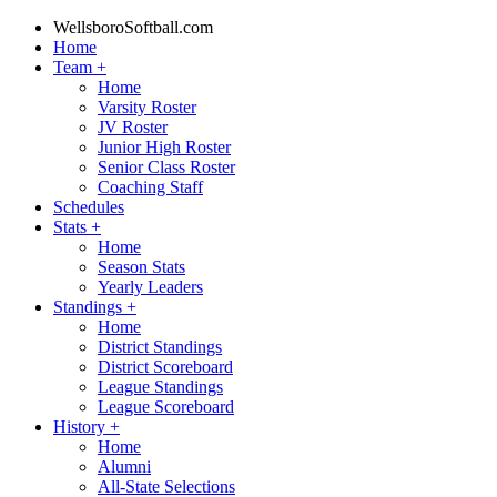
WellsboroSoftball.com
Home
Team
+
Home
Varsity Roster
JV Roster
Junior High Roster
Senior Class Roster
Coaching Staff
Schedules
Stats
+
Home
Season Stats
Yearly Leaders
Standings
+
Home
District Standings
District Scoreboard
League Standings
League Scoreboard
History
+
Home
Alumni
All-State Selections