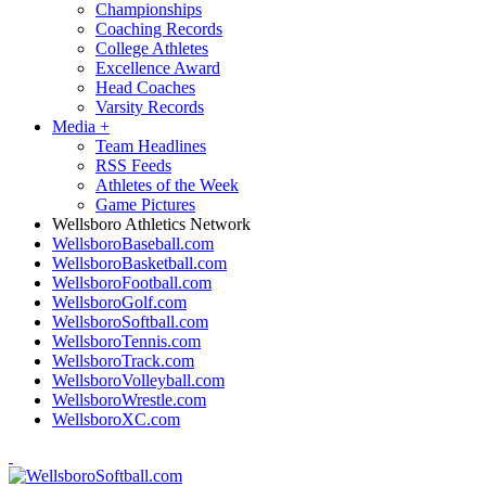
Championships
Coaching Records
College Athletes
Excellence Award
Head Coaches
Varsity Records
Media
+
Team Headlines
RSS Feeds
Athletes of the Week
Game Pictures
Wellsboro Athletics Network
WellsboroBaseball.com
WellsboroBasketball.com
WellsboroFootball.com
WellsboroGolf.com
WellsboroSoftball.com
WellsboroTennis.com
WellsboroTrack.com
WellsboroVolleyball.com
WellsboroWrestle.com
WellsboroXC.com