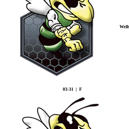
Well
03-31 | F