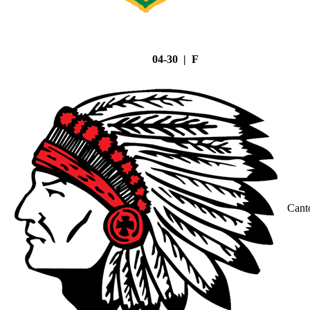
04-30 | F
Cant