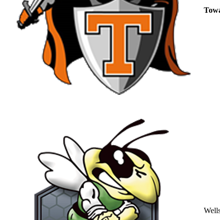
Tow
Well