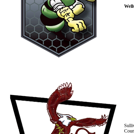
Well
Sulli
Coun