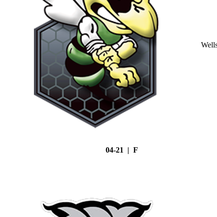
Well
04-21 | F