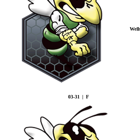
Well
03-31 | F