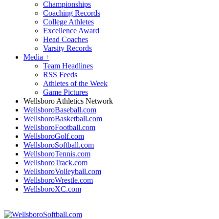
Championships
Coaching Records
College Athletes
Excellence Award
Head Coaches
Varsity Records
Media
+
Team Headlines
RSS Feeds
Athletes of the Week
Game Pictures
Wellsboro Athletics Network
WellsboroBaseball.com
WellsboroBasketball.com
WellsboroFootball.com
WellsboroGolf.com
WellsboroSoftball.com
WellsboroTennis.com
WellsboroTrack.com
WellsboroVolleyball.com
WellsboroWrestle.com
WellsboroXC.com