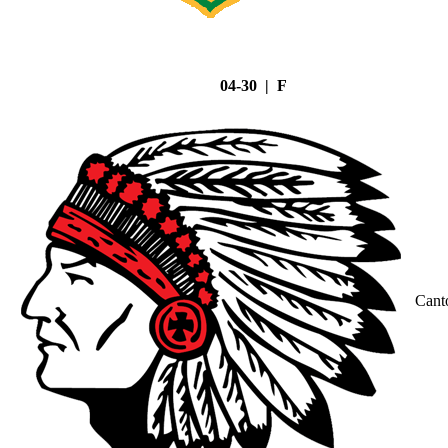
04-30 | F
Cant