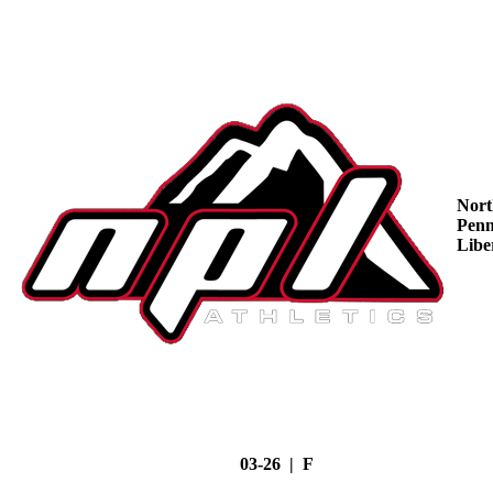
Nort
Penn
Libe
03-26 | F