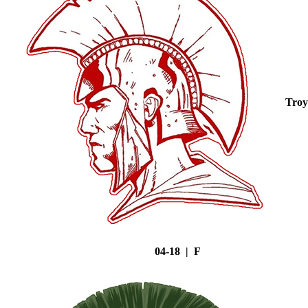
Troy
04-18 | F