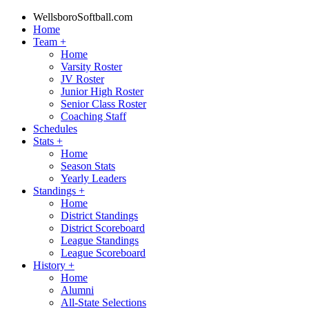
WellsboroSoftball.com
Home
Team
+
Home
Varsity Roster
JV Roster
Junior High Roster
Senior Class Roster
Coaching Staff
Schedules
Stats
+
Home
Season Stats
Yearly Leaders
Standings
+
Home
District Standings
District Scoreboard
League Standings
League Scoreboard
History
+
Home
Alumni
All-State Selections