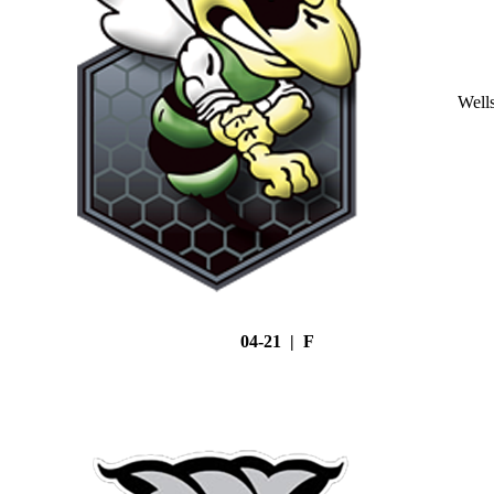
Well
04-21 | F