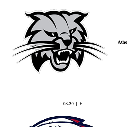
Athe
03-30 | F