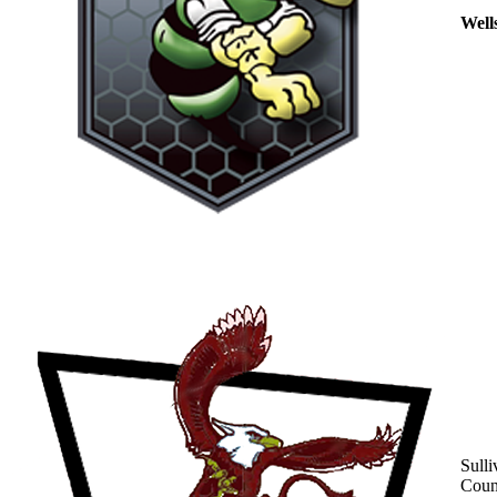
Well
Sulli
Coun