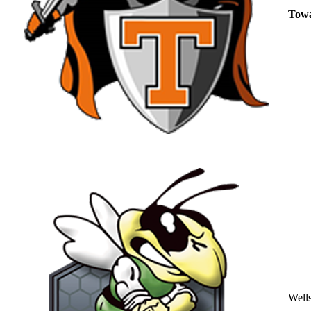
Tow
Well