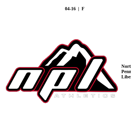
04-16 | F
Nort
Penn
Libe