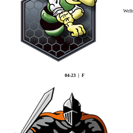
Well
04-23 | F