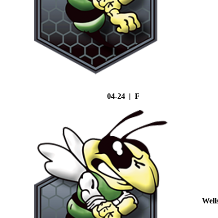
04-24 | F
Well