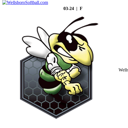
03-24 | F
Well