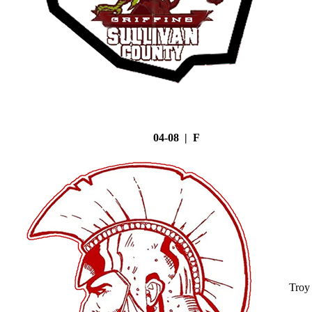
04-08 | F
Troy