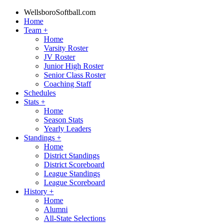
WellsboroSoftball.com
Home
Team
+
Home
Varsity Roster
JV Roster
Junior High Roster
Senior Class Roster
Coaching Staff
Schedules
Stats
+
Home
Season Stats
Yearly Leaders
Standings
+
Home
District Standings
District Scoreboard
League Standings
League Scoreboard
History
+
Home
Alumni
All-State Selections