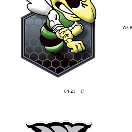
Well
04-21 | F