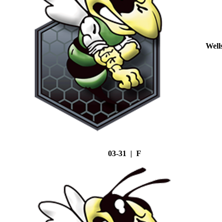
Well
03-31 | F