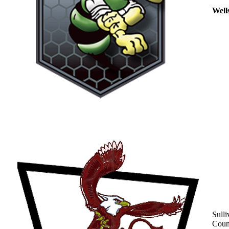
Well
Sulli
Coun