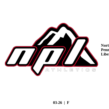
Nort
Penn
Libe
03-26 | F