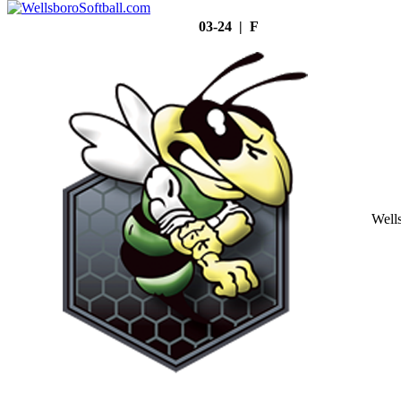
03-24 | F
Well