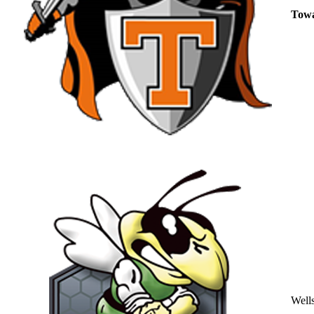
Tow
Well