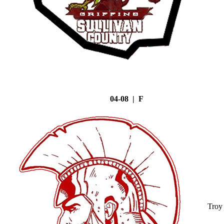
04-08 | F
Troy