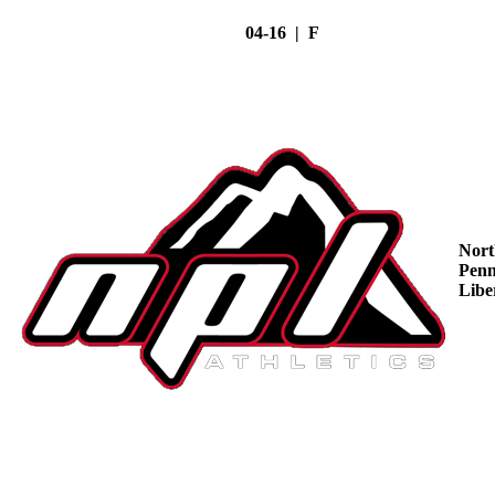
04-16 | F
Nort
Penn
Libe