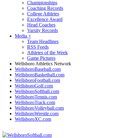
Championships
Coaching Records
College Athletes
Excellence Award
Head Coaches
Varsity Records
Media
+
Team Headlines
RSS Feeds
Athletes of the Week
Game Pictures
Wellsboro Athletics Network
WellsboroBaseball.com
WellsboroBasketball.com
WellsboroFootball.com
WellsboroGolf.com
WellsboroSoftball.com
WellsboroTennis.com
WellsboroTrack.com
WellsboroVolleyball.com
WellsboroWrestle.com
WellsboroXC.com