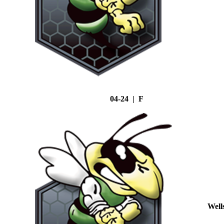
04-24 | F
Well