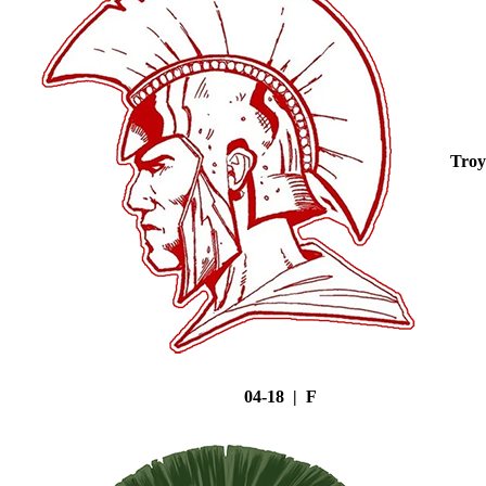
Troy
04-18 | F