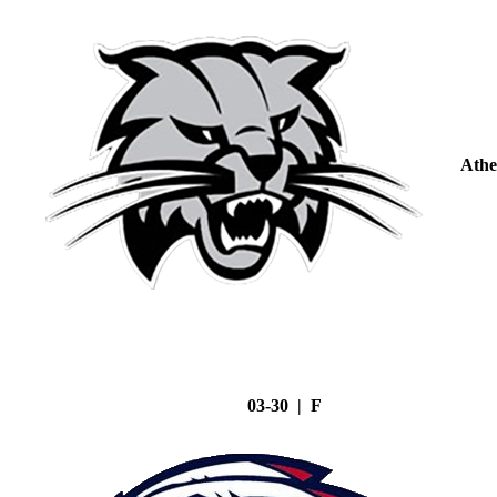
Athe
03-30 | F