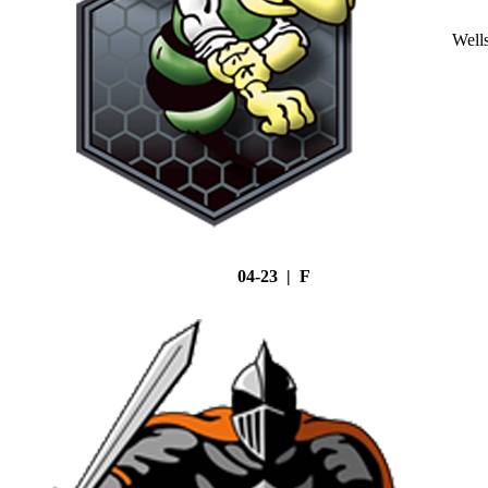
Well
04-23 | F