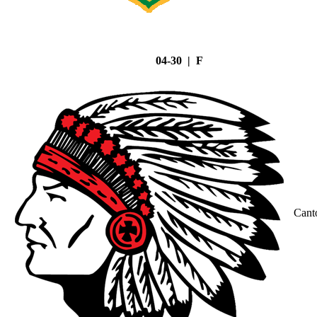
04-30 | F
Cant