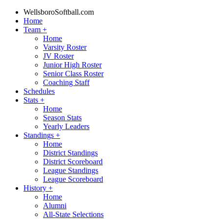
WellsboroSoftball.com
Home
Team
+
Home
Varsity Roster
JV Roster
Junior High Roster
Senior Class Roster
Coaching Staff
Schedules
Stats
+
Home
Season Stats
Yearly Leaders
Standings
+
Home
District Standings
District Scoreboard
League Standings
League Scoreboard
History
+
Home
Alumni
All-State Selections