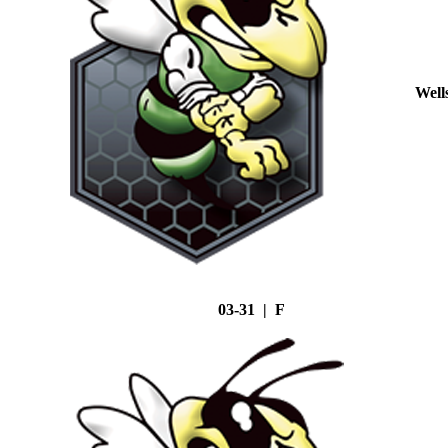
Well
03-31 | F