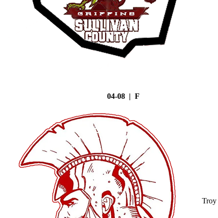
04-08 | F
Troy