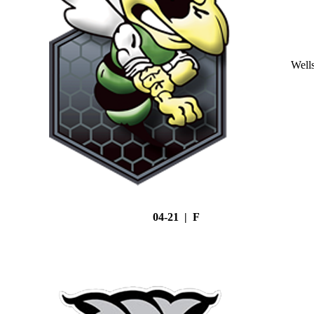
Well
04-21 | F