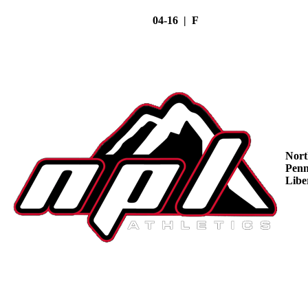
04-16 | F
Nort
Penn
Libe