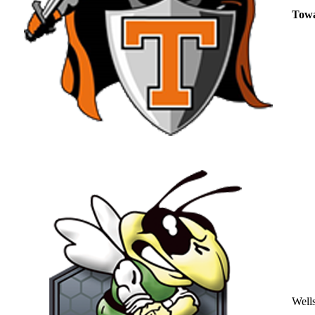
Tow
Well