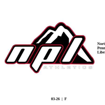
Nort
Penn
Libe
03-26 | F