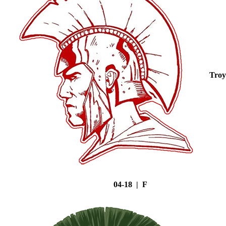
Troy
04-18 | F