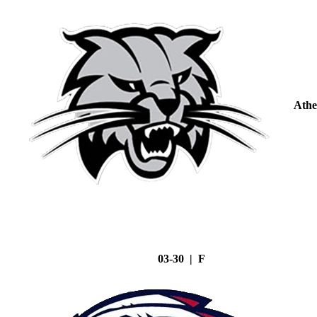
Athe
03-30 | F