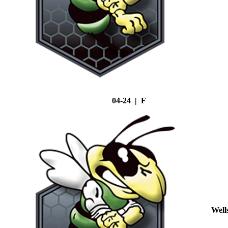
04-24 | F
Well