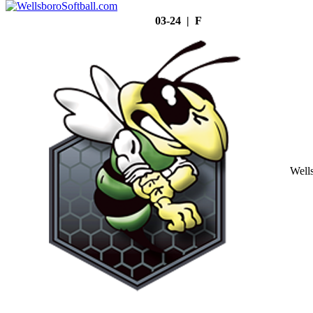
03-24 | F
Well