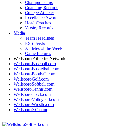
Championships
Coaching Records
College Athletes
Excellence Award
Head Coaches
Varsity Records
Media
+
Team Headlines
RSS Feeds
Athletes of the Week
Game Pictures
Wellsboro Athletics Network
WellsboroBaseball.com
WellsboroBasketball.com
WellsboroFootball.com
WellsboroGolf.com
WellsboroSoftball.com
WellsboroTennis.com
WellsboroTrack.com
WellsboroVolleyball.com
WellsboroWrestle.com
WellsboroXC.com