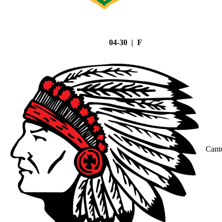
04-30 | F
Cant