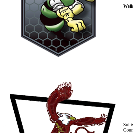
Well
Sulli
Coun