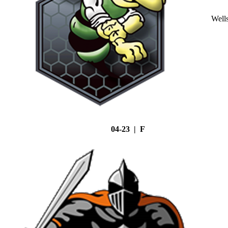
Well
04-23 | F