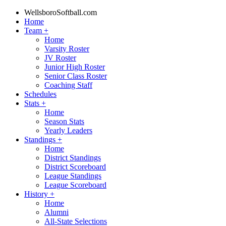
WellsboroSoftball.com
Home
Team
+
Home
Varsity Roster
JV Roster
Junior High Roster
Senior Class Roster
Coaching Staff
Schedules
Stats
+
Home
Season Stats
Yearly Leaders
Standings
+
Home
District Standings
District Scoreboard
League Standings
League Scoreboard
History
+
Home
Alumni
All-State Selections