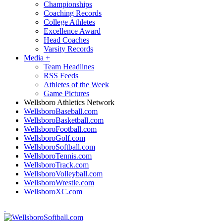
Championships
Coaching Records
College Athletes
Excellence Award
Head Coaches
Varsity Records
Media
+
Team Headlines
RSS Feeds
Athletes of the Week
Game Pictures
Wellsboro Athletics Network
WellsboroBaseball.com
WellsboroBasketball.com
WellsboroFootball.com
WellsboroGolf.com
WellsboroSoftball.com
WellsboroTennis.com
WellsboroTrack.com
WellsboroVolleyball.com
WellsboroWrestle.com
WellsboroXC.com