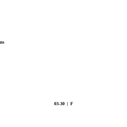
ns
03-30 | F