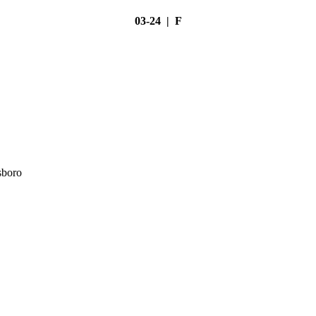
03-24 | F
sboro