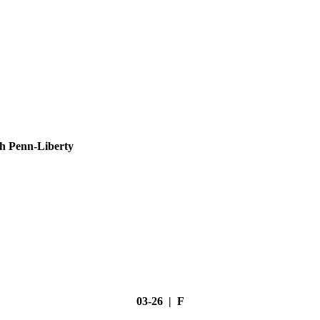
h Penn-Liberty
03-26 | F