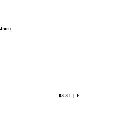
sboro
03-31 | F