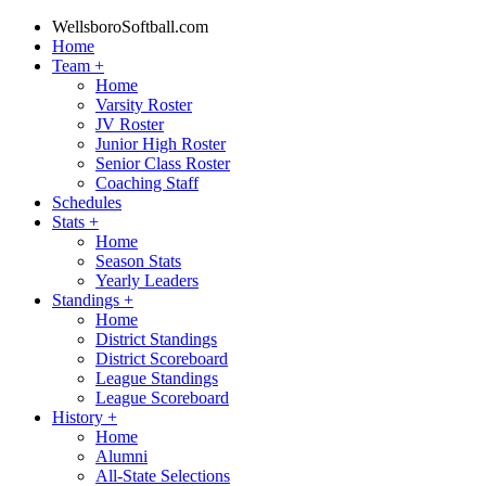
WellsboroSoftball.com
Home
Team
+
Home
Varsity Roster
JV Roster
Junior High Roster
Senior Class Roster
Coaching Staff
Schedules
Stats
+
Home
Season Stats
Yearly Leaders
Standings
+
Home
District Standings
District Scoreboard
League Standings
League Scoreboard
History
+
Home
Alumni
All-State Selections