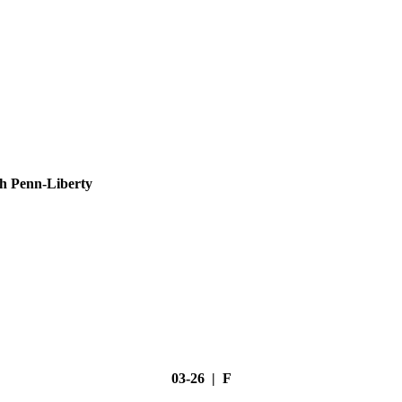
h Penn-Liberty
03-26 | F