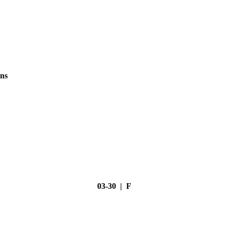
ns
03-30 | F