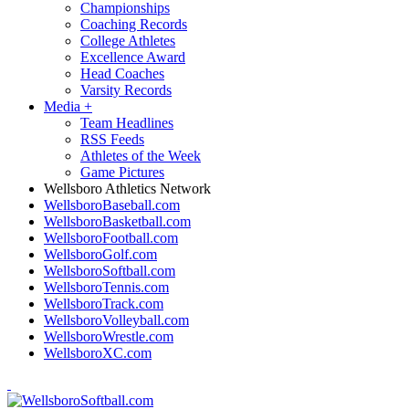
Championships
Coaching Records
College Athletes
Excellence Award
Head Coaches
Varsity Records
Media
+
Team Headlines
RSS Feeds
Athletes of the Week
Game Pictures
Wellsboro Athletics Network
WellsboroBaseball.com
WellsboroBasketball.com
WellsboroFootball.com
WellsboroGolf.com
WellsboroSoftball.com
WellsboroTennis.com
WellsboroTrack.com
WellsboroVolleyball.com
WellsboroWrestle.com
WellsboroXC.com