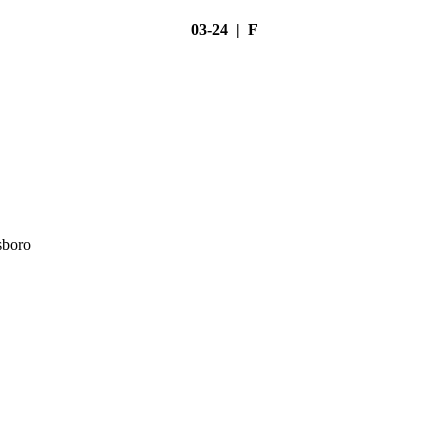
03-24 | F
sboro