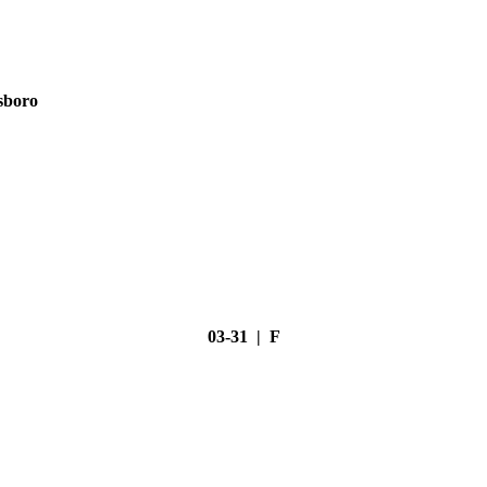
sboro
03-31 | F